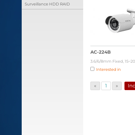
Surveillance HDD RAID
AC-224B
3.6/6/8mm Fixed, 15~2
Interested in
«
1
»
Inq