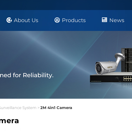
About Us
Products
News
Surveillance System >
2M 4in1 Camera
amera