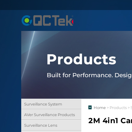
Surveillance System
Home
> Products > 
AVer Surveillance Products
2M 4in1 C
Surveillance Lens