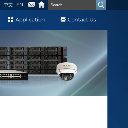
中文
EN
Application
Contact Us