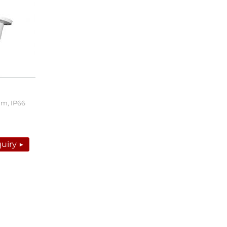
0m, IP66
uiry ▶