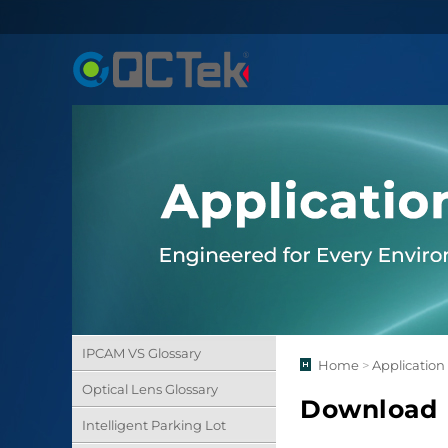
IPCAM VS Glossary
Home
>
Application
Optical Lens Glossary
Download
Intelligent Parking Lot