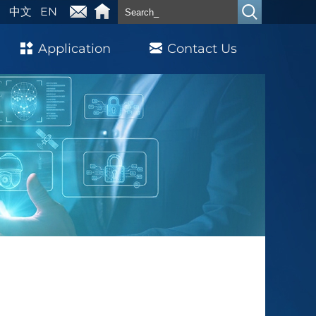
中文
EN
Application
Contact Us