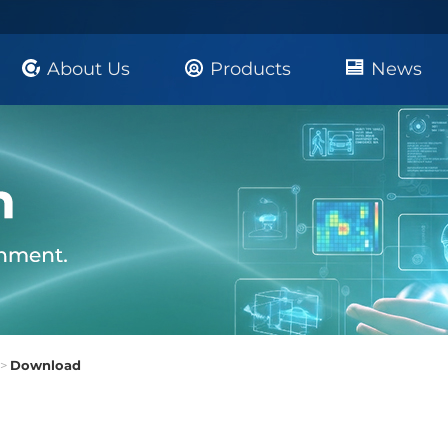
About Us
Products
News
>
Download