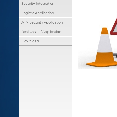
Security Integration
Logistic Application
ATM Security Application
Real Case of Application
Download