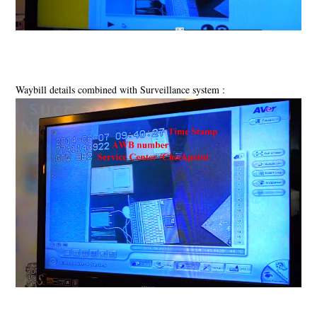
Waybill details combined with Surveillance system :