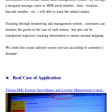
a designed message (such as AWB serial number , time , location ,
barcode number , etc. ) will able to track the subject matter .
Tracking through monitoring and management system , customers can
monitor the goods in the case of each station , but also can be
transported trajectory tracking information to ensure normal shipping .
We could also create tailored system services according to customer’s
demand .
► Real Case of Application
Taiwan DHL Express Surveillance and Logistic Management system .