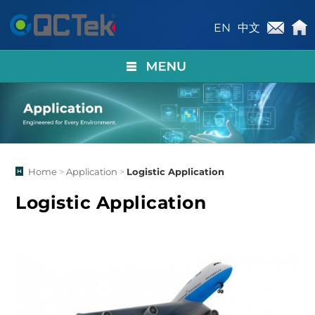
EN
中文
Home
>
Application
>
Logistic Application
Logistic Application