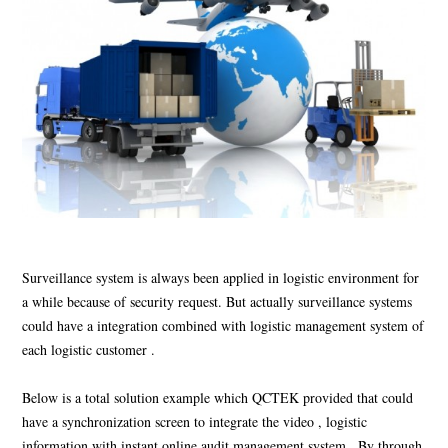
Surveillance system is always been applied in logistic environment for
a while because of security request. But actually surveillance systems
could have a integration combined with logistic management system of
each logistic customer .
Below is a total solution example which QCTEK provided that could
have a synchronization screen to integrate the video , logistic
information with instant online audit management system . By through