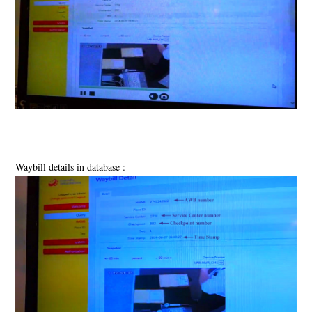
Waybill details in database :