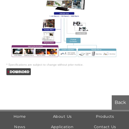
*
Specifications are subject to change without prior notice.
Back
Home
About Us
Products
News
Application
Contact Us