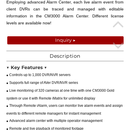
Employing advanced Alarm Center, each live alarm event from
client DVRs can be traced and managed with editable
information in the CM3000 Alarm Center. Different license
levels are available now!
Inquiry ▶
Description
▼
Key Features
▼
Controls up to 1,000 DVR/NVR servers
◆
Supports full range of AVer DVR/NVR series
◆
Live monitoring of 320 cameras at one time with one CM3000 Gold
◆
system or use it with Remote iMatrix for unlimited display
Through Remote iAlarm, users can monitor live alarm events and assign
◆
events to different remote managers for instant management
Advanced alarm center with multiple operator management
◆
Remote and live playback of monitored footage
◆