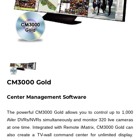
CM3000 Gold
Center Management Software
The powerful CM3000 Gold allows you to control up to 1,000
AVer DVRs/NVRs simultaneously and monitor 320 live cameras
at one time. Integrated with Remote iMatrix, CM3000 Gold can
also create a TV-wall command center for unlimited display.