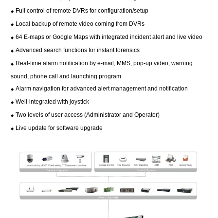
Full control of remote DVRs for configuration/setup
◆
Local backup of remote video coming from DVRs
◆
64 E-maps or Google Maps with integrated incident alert and live video
◆
Advanced search functions for instant forensics
◆
Real-time alarm notification by e-mail, MMS, pop-up video, warning
◆
sound, phone call and launching program
Alarm navigation for advanced alert management and notification
◆
Well-integrated with joystick
◆
Two levels of user access (Administrator and Operator)
◆
Live update for software upgrade
◆