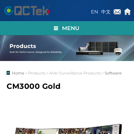
EN
中文
Home
> Products > AVer Surveillance Products >
Software
CM3000 Gold